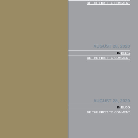
BE THE FIRST TO COMMENT
AUGUST 28, 2020
IN
BLOG
BE THE FIRST TO COMMENT
AUGUST 28, 2020
IN
BLOG
BE THE FIRST TO COMMENT