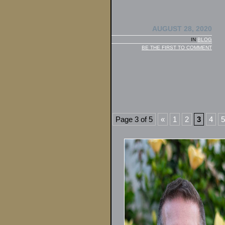
AUGUST 28, 2020
IN
BLOG
BE THE FIRST TO COMMENT
Page 3 of 5
«
1
2
3
4
5