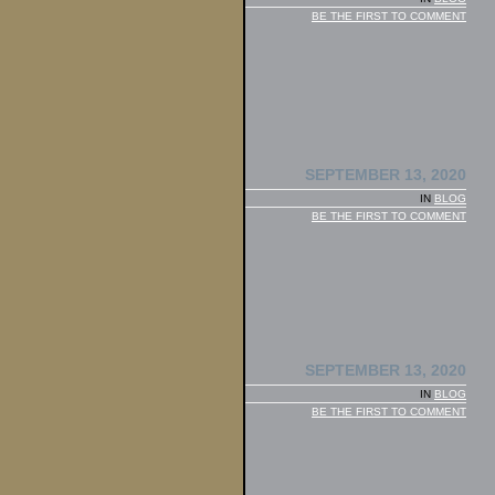
BE THE FIRST TO COMMENT
SEPTEMBER 13, 2020
IN
BLOG
BE THE FIRST TO COMMENT
SEPTEMBER 13, 2020
IN
BLOG
BE THE FIRST TO COMMENT