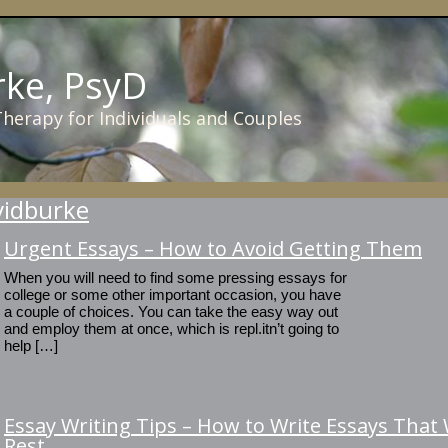
rke, PsyD
 Therapy for Individuals and Couples
vidburke
Urgent Essays – How to Avoid Getting Them
When you will need to find some pressing essays for
college or some other important occasion, you have
a couple of choices. You can take the easy way out
and employ them at once, which is repl.itn’t going to
help […]
Essay Writing Tips – How to Write Essays That W
Rest