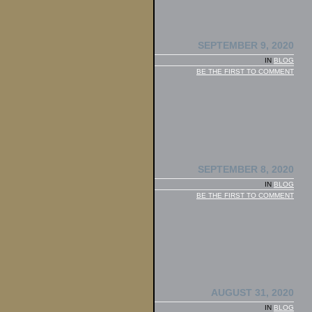
SEPTEMBER 9, 2020
IN
BLOG
BE THE FIRST TO COMMENT
SEPTEMBER 8, 2020
IN
BLOG
BE THE FIRST TO COMMENT
AUGUST 31, 2020
IN
BLOG