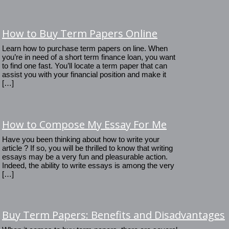
How to Buy Term Papers Online
Learn how to purchase term papers on line. When
you’re in need of a short term finance loan, you want
to find one fast. You’ll locate a term paper that can
assist you with your financial position and make it
[…]
How to Compose My Essay For Me
Have you been thinking about how to write your
article ? If so, you will be thrilled to know that writing
essays may be a very fun and pleasurable action.
Indeed, the ability to write essays is among the very
[…]
Buy Term Papers: Benefits and Disadvantages