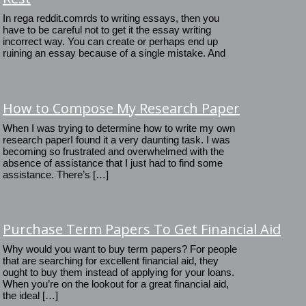
In rega reddit.comrds to writing essays, then you
have to be careful not to get it the essay writing
incorrect way. You can create or perhaps end up
ruining an essay because of a single mistake. And
How to Compose My Research Paper
When I was trying to determine how to write my own
research paperI found it a very daunting task. I was
becoming so frustrated and overwhelmed with the
absence of assistance that I just had to find some
assistance. There’s […]
Purchase Term Papers To Get Financial Aid
Why would you want to buy term papers? For people
that are searching for excellent financial aid, they
ought to buy them instead of applying for your loans.
When you’re on the lookout for a great financial aid,
the ideal […]