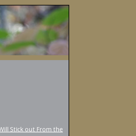
ill Stick out From the