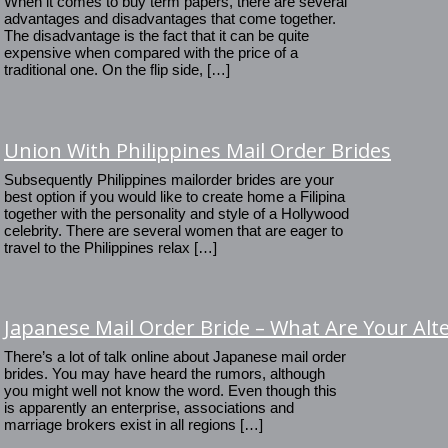
When it comes to buy term papers, there are several
advantages and disadvantages that come together.
The disadvantage is the fact that it can be quite
expensive when compared with the price of a
traditional one. On the flip side, […]
Union With Philippines Mail Order Brides
Subsequently Philippines mailorder brides are your
best option if you would like to create home a Filipina
together with the personality and style of a Hollywood
celebrity. There are several women that are eager to
travel to the Philippines relax […]
Japanese Mail Order Bride – What Are Your Alt
There’s a lot of talk online about Japanese mail order
brides. You may have heard the rumors, although
you might well not know the word. Even though this
is apparently an enterprise, associations and
marriage brokers exist in all regions […]