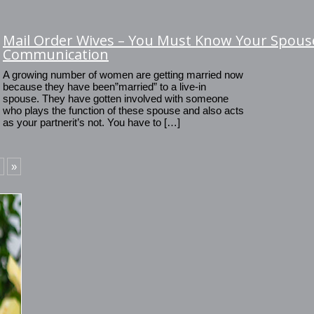
Mail Order Wives – You Must Know Your Spouse
Communication
A growing number of women are getting married now
because they have been”married” to a live-in
spouse. They have gotten involved with someone
who plays the function of these spouse and also acts
as your partnerit’s not. You have to […]
»