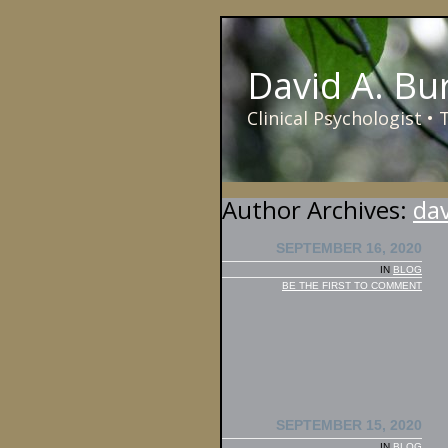
David A. Bu
Clinical Psychologist •
Author Archives:
da
SEPTEMBER 16, 2020
IN
BLOG
BE THE FIRST TO COMMENT
SEPTEMBER 15, 2020
IN
BLOG